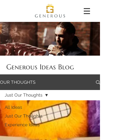
Generous Ideas Blog
OUR THOUGHTS
Just Our Thoughts
All Ideas
Just Our Thoughts
Experience Ideas